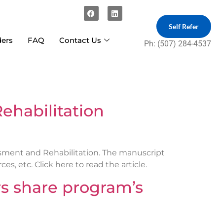
Self Refer
ders
FAQ
Contact Us
Ph: (507) 284-4537
ehabilitation
ssment and Rehabilitation. The manuscript
, etc. Click here to read the article.
 share program’s