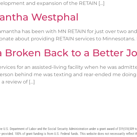
velopment and expansion of the RETAIN […]
mantha Westphal
mantha has been with MN RETAIN for just over two and a
onate about providing RETAIN services to Minnesotans.
a Broken Back to a Better J
rvices for an assisted-living facility when he was admitte
e person behind me was texting and rear-ended me doing 7
a review of […]
he U.S. Department of Labor and the Social Security Administration under a grant award of $19,518,50
 provided. 100% of grant funding is from U.S. Federal funds. This website does not necessarily reflect t