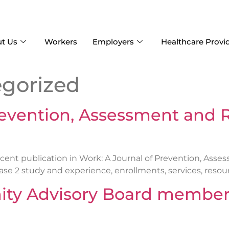
t Us
Workers
Employers
Healthcare Provi
gorized
revention, Assessment and R
ent publication in Work: A Journal of Prevention, Asse
 2 study and experience, enrollments, services, resources
y Advisory Board members