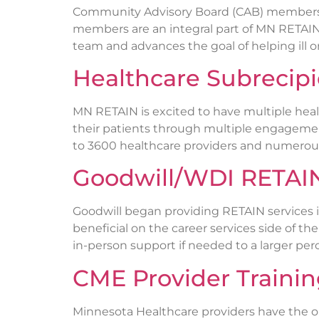
Community Advisory Board (CAB) members a
members are an integral part of MN RETAIN
team and advances the goal of helping ill or
Healthcare Subrecip
MN RETAIN is excited to have multiple heal
their patients through multiple engagemen
to 3600 healthcare providers and numerous 
Goodwill/WDI RETAIN
Goodwill began providing RETAIN services i
beneficial on the career services side of t
in-person support if needed to a larger per
CME Provider Traini
Minnesota Healthcare providers have the op