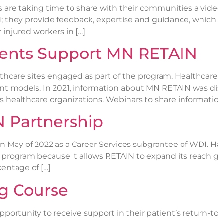
re taking time to share with their communities a vid
; they provide feedback, expertise and guidance, which
 injured workers in […]
ients Support MN RETAIN
thcare sites engaged as part of the program. Healthcare
t models. In 2021, information about MN RETAIN was di
healthcare organizations. Webinars to share informatio
 Partnership
n May of 2022 as a Career Services subgrantee of WDI. 
he program because it allows RETAIN to expand its reach 
centage of […]
ng Course
portunity to receive support in their patient’s return-t