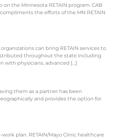
eo on the Minnesota RETAIN program. CAB
 compliments the efforts of the MN RETAIN
 organizations can bring RETAIN services to
stributed throughout the state including
n with physicians, advanced […]
Having them as a partner has been
geographically and provides the option for
o-work plan. RETAIN/Mayo Clinic healthcare