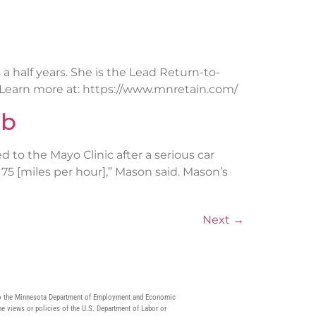
 half years. She is the Lead Return-to-
 Learn more at: https://www.mnretain.com/
ob
d to the Mayo Clinic after a serious car
5 [miles per hour],” Mason said. Mason’s
Next
→
9 to the Minnesota Department of Employment and Economic
he views or policies of the U.S. Department of Labor or