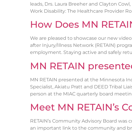
leads, Drs. Laura Breeher and Clayton Cowl
Work Disability: The Healthcare Provider Ro
How Does MN RETAI
We are pleased to showcase our new video
after Injury/Illness Network (RETAIN) progr
employment. Staying active and safely retur
MN RETAIN presented 
MN RETAIN presented at the Minnesota In
Specialist, Akiatu Pratt and DEED Tribal L
person at the MIAC quarterly board meeting
Meet MN RETAIN’s C
RETAIN’s Community Advisory Board was cre
an important link to the community and bri