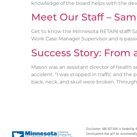
knowledge of the board helps with the de
Meet Our Staff – Sa
Get to know the Minnesota RETAIN staff! Sa
Work Case Manager Supervisor and is passi
Success Story: From 
Mason was an assistant director of health se
accident. “I was stopped in traffic and th
back, neck, and skull were broken. Through 
Disclaimer: MN RETAIN is funded by t
Development that will be incrementally