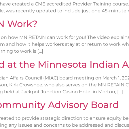
, have created a CME accredited Provider Training cours
le, was recently updated to include just one 45-minute m
N Work?
 on how MN RETAIN can work for you! The video explai
am and how it helps workers stay at or return to work whe
ning to work is […]
at the Minnesota Indian Af
dian Affairs Council (MIAC) board meeting on March 1
iaison, Kirk Crowshoe, who also serves on the MN RETAIN
 held at Jackpot Junction Casino Hotel in Morton, […]
ommunity Advisory Board
ated to provide strategic direction to ensure equity 
ng any issues and concerns to be addressed and discuss