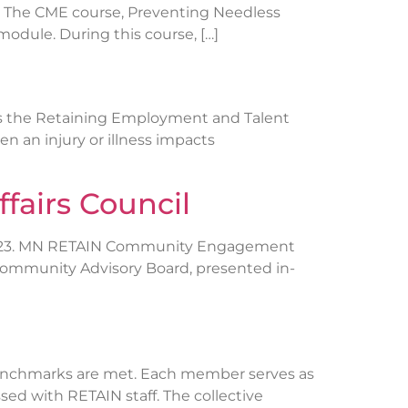
e. The CME course, Preventing Needless
odule. During this course, […]
ns the Retaining Employment and Talent
n an injury or illness impacts
fairs Council
, 2023. MN RETAIN Community Engagement
 Community Advisory Board, presented in-
benchmarks are met. Each member serves as
ed with RETAIN staff. The collective