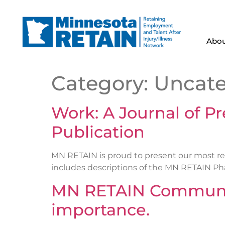
Abou
Category:
Uncate
Work: A Journal of P
Publication
MN RETAIN is proud to present our most rec
includes descriptions of the MN RETAIN Phase
MN RETAIN Communit
importance.