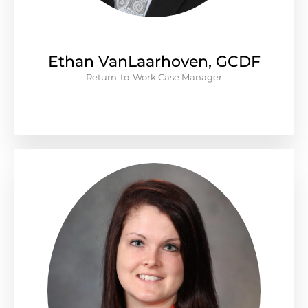
Ethan VanLaarhoven, GCDF
Return-to-Work Case Manager