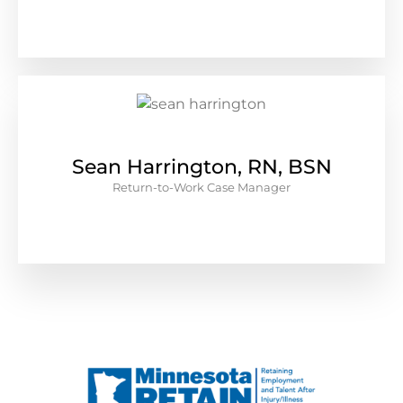
Sean Harrington, RN, BSN
Return-to-Work Case Manager