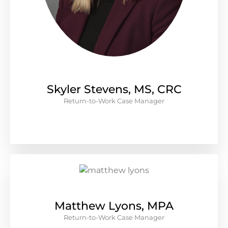
Skyler Stevens, MS, CRC
Return-to-Work Case Manager
Matthew Lyons, MPA
Return-to-Work Case Manager