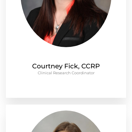
Courtney Fick, CCRP
Clinical Research Coordinator