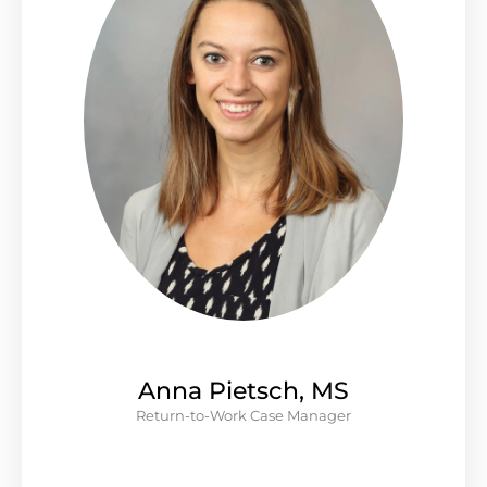
Anna Pietsch, MS
Return-to-Work Case Manager