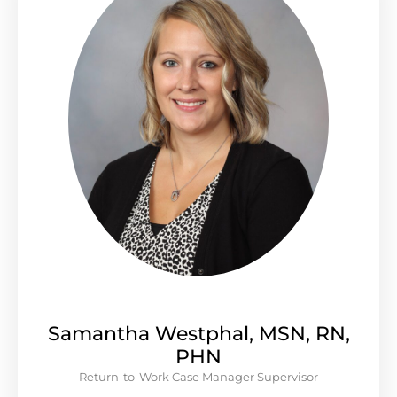
Samantha Westphal, MSN, RN,
PHN
Return-to-Work Case Manager Supervisor