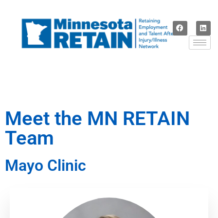
Meet the MN RETAIN
Team
Mayo Clinic