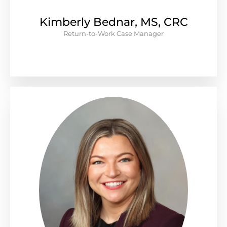
Kimberly Bednar, MS, CRC
Return-to-Work Case Manager