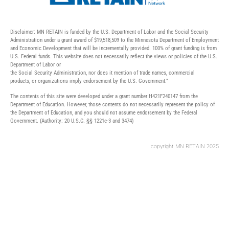
Disclaimer: MN RETAIN is funded by the U.S. Department of Labor and the Social Security
Administration under a grant award of $19,518,509 to the Minnesota Department of Employment
and Economic Development that will be incrementally provided. 100% of grant funding is from
U.S. Federal funds. This website does not necessarily reflect the views or policies of the U.S.
Department of Labor or
the Social Security Administration, nor does it mention of trade names, commercial
products, or organizations imply endorsement by the U.S. Government.”
The contents of this site were developed under a grant number H421F240147 from the
Department of Education. However, those contents do not necessarily represent the policy of
the Department of Education, and you should not assume endorsement by the Federal
Government. (Authority: 20 U.S.C. §§ 1221e-3 and 3474)
copyright MN RETAIN 2025