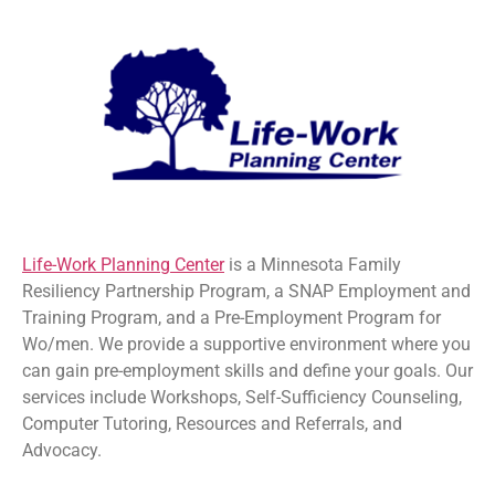
Life-Work Planning Center
is a Minnesota Family
Resiliency Partnership Program, a SNAP Employment and
Training Program, and a Pre-Employment Program for
Wo/men. We provide a supportive environment where you
can gain pre-employment skills and define your goals. Our
services include Workshops, Self-Sufficiency Counseling,
Computer Tutoring, Resources and Referrals, and
Advocacy.