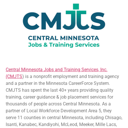
Central Minnesota Jobs and Training Services, Inc.
(CMJTS
) is a nonprofit employment and training agency
and a partner in the Minnesota CareerForce System.
CMJTS has spent the last 40+ years providing quality
training, career guidance & job placement services for
thousands of people across Central Minnesota. As a
partner of Local Workforce Development Area 5, they
serve 11 counties in central Minnesota, including Chisago,
Isanti, Kanabec, Kandiyohi, McLeod, Meeker, Mille Lacs,