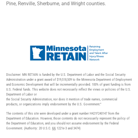
Pine, Renville, Sherburne, and Wright counties.
Disclaimer: MN RETAIN is funded by the U.S. Department of Labor and the Social Security
Administration under a grant award of $19,518,509 to the Minnesota Department of Employment
and Economic Development that will be incrementally provided. 100% of grant funding is from
U.S. Federal funds. This website does not necessarily reflect the views or policies of the U.S.
Department of Labor or
the Social Security Administration, nor does it mention of trade names, commercial
products, or organizations imply endorsement by the U.S. Government.”
The contents of this site were developed under a grant number H421F240147 from the
Department of Education. However, those contents do not necessarily represent the policy of
the Department of Education, and you should not assume endorsement by the Federal
Government. (Authority: 20 U.S.C. §§ 1221e-3 and 3474)