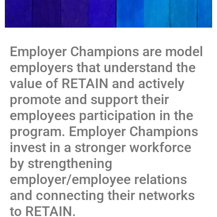
Employer Champions are model
employers that understand the
value of RETAIN and actively
promote and support their
employees participation in the
program. Employer Champions
invest in a stronger workforce
by strengthening
employer/employee relations
and connecting their networks
to RETAIN.