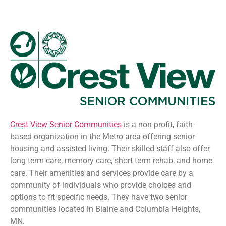
Crest View Senior Communities
is a non-profit, faith-
based organization in the Metro area offering senior
housing and assisted living. Their skilled staff also offer
long term care, memory care, short term rehab, and home
care. Their amenities and services provide care by a
community of individuals who provide choices and
options to fit specific needs. They have two senior
communities located in Blaine and Columbia Heights,
MN.