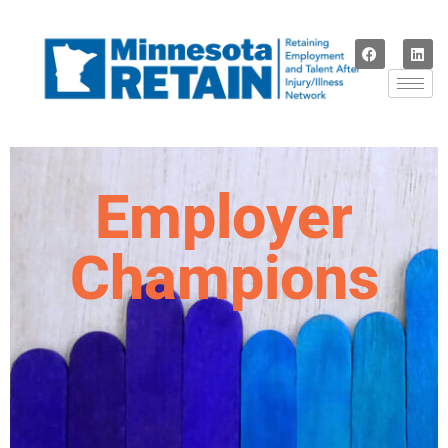
Employer
Champions