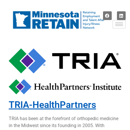
TRIA-HealthPartners
TRIA has been at the forefront of orthopedic medicine
in the Midwest since its founding in 2005. With