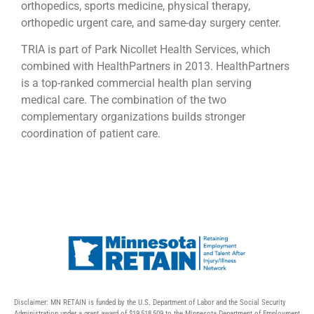
orthopedics, sports medicine, physical therapy,
orthopedic urgent care, and same-day surgery center.
TRIA is part of Park Nicollet Health Services, which
combined with HealthPartners in 2013. HealthPartners
is a top-ranked commercial health plan serving
medical care. The combination of the two
complementary organizations builds stronger
coordination of patient care.
Disclaimer: MN RETAIN is funded by the U.S. Department of Labor and the Social Security
Administration under a grant award of $19,518,509 to the Minnesota Department of Employment