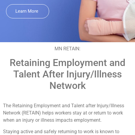
Learn More
MN RETAIN:
Retaining Employment and
Talent After Injury/Illness
Network
The Retaining Employment and Talent after Injury/Illness
Network (RETAIN) helps workers stay at or return to work
when an injury or illness impacts employment.
Staying active and safely returning to work is known to