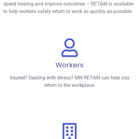
speed healing and improve outcomes – RETAIN is available
to help workers safely return to work as quickly as possible.
Workers
Injured? Dealing with illness? MN RETAIN can help you
return to the workplace.