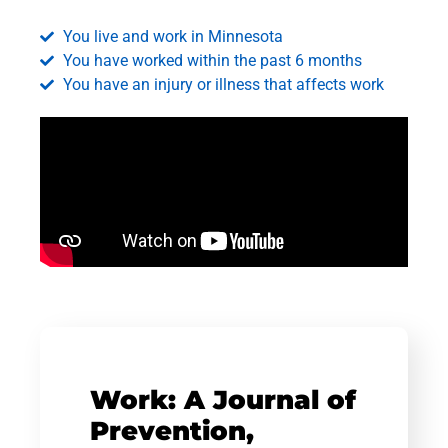
You live and work in Minnesota
You have worked within the past 6 months
You have an injury or illness that affects work
Work: A Journal of
Prevention,