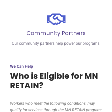
Community Partners
Our community partners help power our programs.
We Can Help
Who is Eligible for MN
RETAIN?
Workers who meet the following conditions, may
qualify for services through the MN RETAIN program: