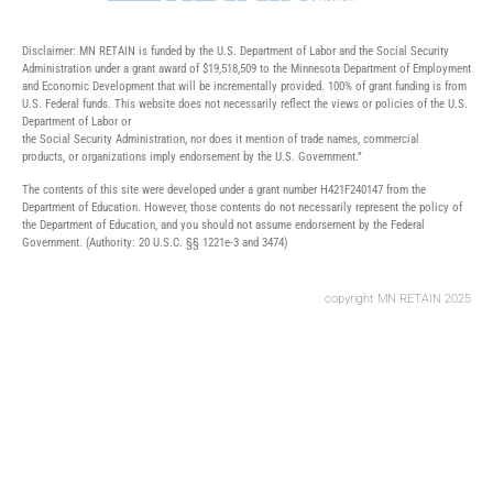
Disclaimer: MN RETAIN is funded by the U.S. Department of Labor and the Social Security
Administration under a grant award of $19,518,509 to the Minnesota Department of Employment
and Economic Development that will be incrementally provided. 100% of grant funding is from
U.S. Federal funds. This website does not necessarily reflect the views or policies of the U.S.
Department of Labor or
the Social Security Administration, nor does it mention of trade names, commercial
products, or organizations imply endorsement by the U.S. Government.”
The contents of this site were developed under a grant number H421F240147 from the
Department of Education. However, those contents do not necessarily represent the policy of
the Department of Education, and you should not assume endorsement by the Federal
Government. (Authority: 20 U.S.C. §§ 1221e-3 and 3474)
copyright MN RETAIN 2025