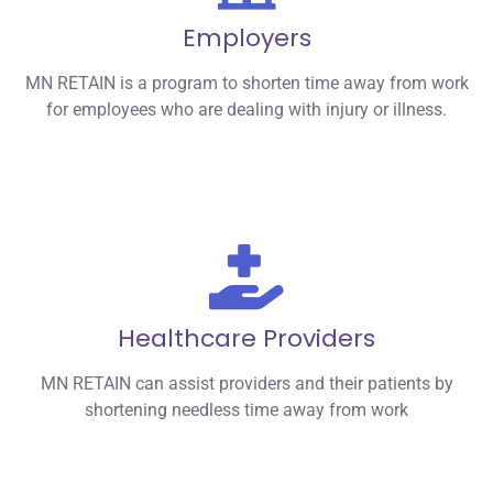
Employers
MN RETAIN is a program to shorten time away from work
for employees who are dealing with injury or illness.
Healthcare Providers
MN RETAIN can assist providers and their patients by
shortening needless time away from work