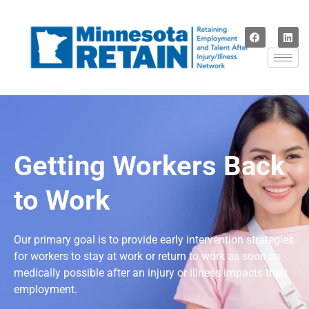
Getting Workers Back
to Work
Our primary goal is to provide early intervention strategies
for workers to stay at work or return to work as soon as
medically possible after an injury or illness impacts their
employment.