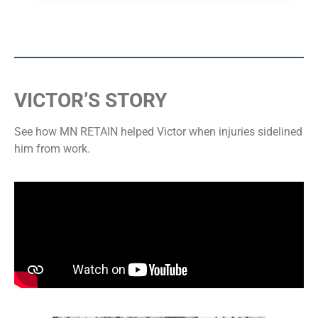
VICTOR’S STORY
See how MN RETAIN helped Victor when injuries sidelined
him from work.