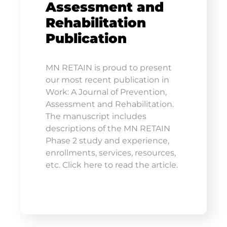
Assessment and
Rehabilitation
Publication
MN RETAIN is proud to present
our most recent publication in
Work: A Journal of Prevention,
Assessment and Rehabilitation.
The manuscript includes
descriptions of the MN RETAIN
Phase 2 study and experience,
enrollments, services, resources,
etc. Click here to read the article.